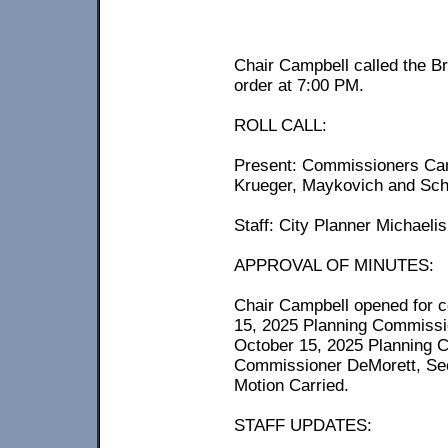
Chair Campbell called the B
order at 7:00 PM.
ROLL CALL:
Present: Commissioners Cam
Krueger, Maykovich and Sch
Staff: City Planner Michaelis
APPROVAL OF MINUTES:
Chair Campbell opened for c
15, 2025 Planning Commissi
October 15, 2025 Planning 
Commissioner DeMorett, Se
Motion Carried.
STAFF UPDATES: