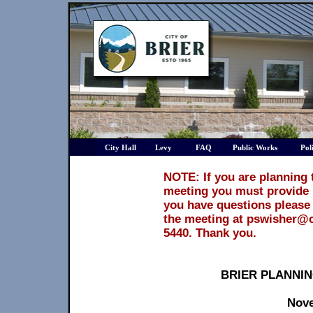
City Hall
Levy
FAQ
Public Works
Pol
NOTE: If you are planning 
meeting you must provide 1
you have questions please 
the meeting at pswisher@ci
5440. Thank you.
BRIER PLANNI
Nove