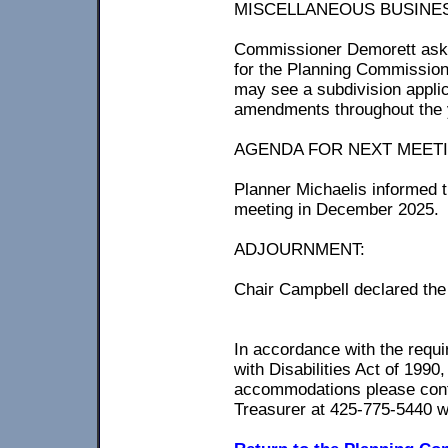
MISCELLANEOUS BUSINE
Commissioner Demorett aske
for the Planning Commission
may see a subdivision appli
amendments throughout the 
AGENDA FOR NEXT MEETING
Planner Michaelis informed 
meeting in December 2025.
ADJOURNMENT:
Chair Campbell declared the
In accordance with the requir
with Disabilities Act of 1990
accommodations please conta
Treasurer at 425-775-5440 w