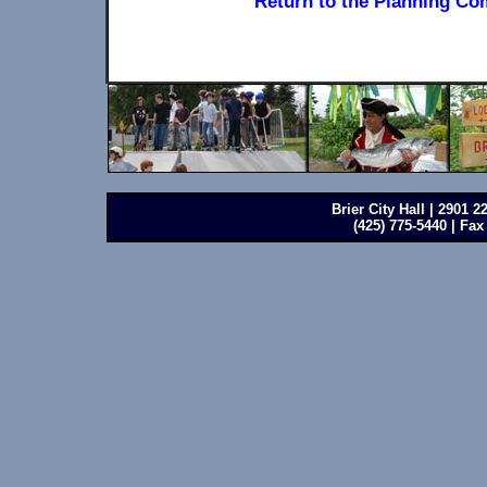
Return to the Planning Co
Brier City Hall | 2901 
(425) 775-5440 | Fax