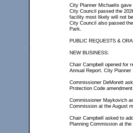
City Planner Michaelis gave 
City Council passed the 202
facility most likely will not 
City Council also passed the
Park.
PUBLIC REQUESTS & ORA
.
NEW BUSINESS:
Chair Campbell opened for 
Annual Report. City Planne
Commissioner DeMorett aske
Protection Code amendment f
Commissioner Maykovich aske
Commission at the August m
Chair Campbell asked to add
Planning Commission at the