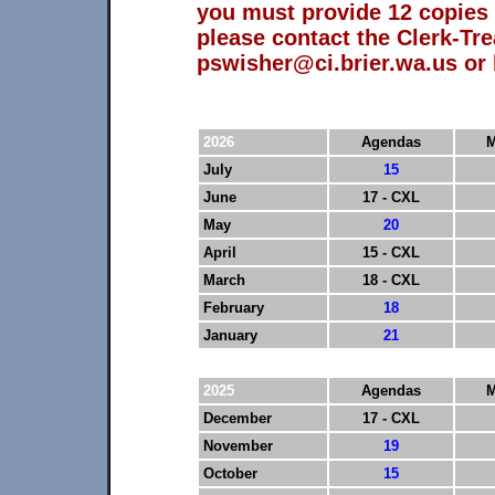
you must provide 12 copies 
please contact the Clerk-Tre
pswisher@ci.brier.wa.us or 
2026
Agendas
M
July
15
June
17 - CXL
May
20
April
15 - CXL
March
18 - CXL
February
18
January
21
2025
Agendas
M
December
17 - CXL
November
19
October
15