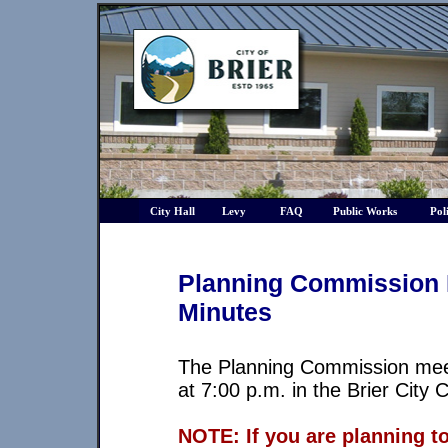
City Hall
Levy
FAQ
Public Works
Pol
Planning Commission 
Minutes
The Planning Commission mee
at 7:00 p.m. in the Brier City
NOTE: If you are planning t