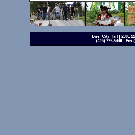
Brier City Hall | 2901 
(425) 775-5440 | Fax 