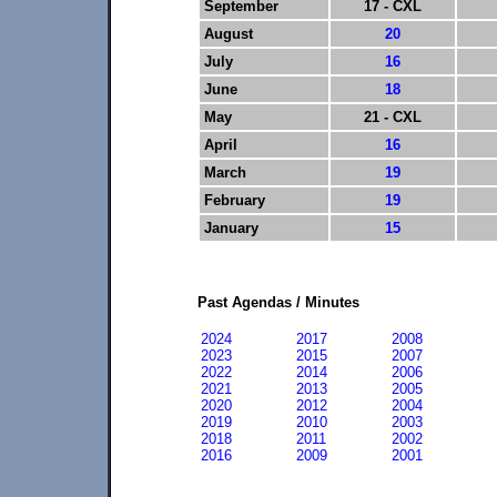
September
17 - CXL
August
20
July
16
June
18
May
21 - CXL
April
16
March
19
February
19
January
15
Past Agendas / Minutes
2024
2017
2008
2023
2015
2007
2022
2014
2006
2021
2013
2005
2020
2012
2004
2019
2010
2003
2018
2011
2002
2016
2009
2001