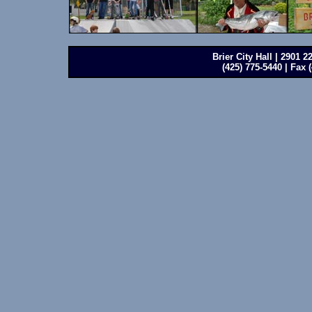
Brier City Hall | 2901 
(425) 775-5440 | Fax 