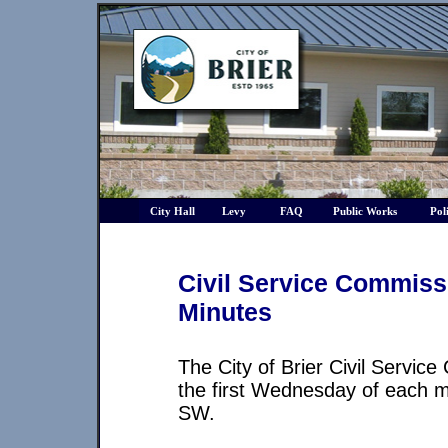
City Hall
Levy
FAQ
Public Works
Pol
Civil Service Commis
Minutes
The City of Brier Civil Servic
the first Wednesday of each mo
SW.