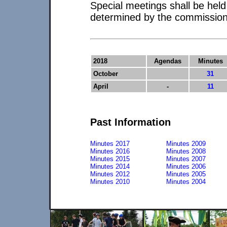
Special meetings shall be hel
determined by the commission
2018
Agendas
Minutes
October
31
April
-
11
Past Information
Minutes 2017
Minutes 2009
Minutes 2016
Minutes 2008
Minutes 2015
Minutes 2007
Minutes 2014
Minutes 2006
Minutes 2012
Minutes 2005
Minutes 2010
Minutes 2004