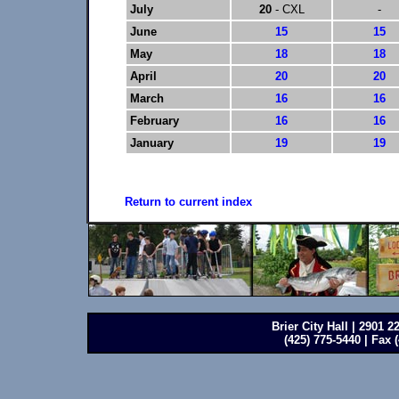
July
20
- CXL
-
June
15
15
May
18
18
April
20
20
March
16
16
February
16
16
January
19
19
Return to current index
Brier City Hall | 2901 
(425) 775-5440 | Fax 