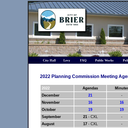
City Hall
Levy
FAQ
Public Works
Pol
2022 Planning Commission Meeting Age
2022
Agendas
Minute
December
21
-
November
16
16
October
19
19
September
21
- CXL
-
August
17
- CXL
-